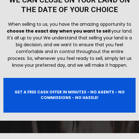
WE CAN CLOSE ON YOUR LAND ON
THE DATE OF YOUR CHOICE
When selling to us, you have the amazing opportunity to
choose the exact day when you want to sell
your land.
It's all up to you! We understand that selling your land is a
big decision, and we want to ensure that you feel
comfortable and in control throughout the entire
process. So, whenever you feel ready to sell, simply let us
know your preferred day, and we will make it happen.
GET A FREE CASH OFFER IN MINUTES - NO AGENTS - NO
COMMISSIONS - NO HASSLE!