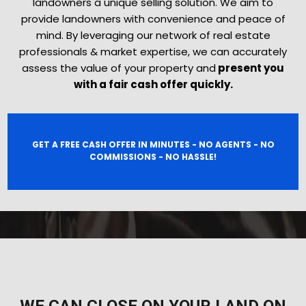
landowners a unique selling solution. We aim to
provide landowners with convenience and peace of
mind. By leveraging our network of real estate
professionals & market expertise, we can accurately
assess the value of your property and
present you
with a fair cash offer quickly.
GET A FREE CASH OFFER IN MINUTES - NO AGENTS - NO
COMMISSIONS - NO HASSLE!