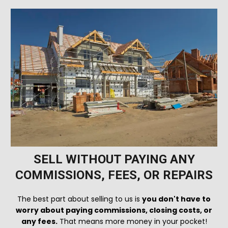
SELL WITHOUT PAYING ANY
COMMISSIONS, FEES, OR REPAIRS
The best part about selling to us is
you don't have to
worry about paying commissions, closing costs, or
any fees.
That means more money in your pocket!