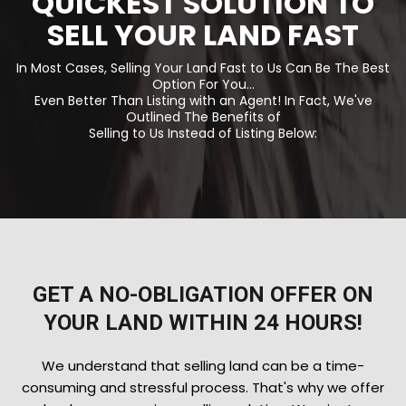
QUICKEST SOLUTION TO
SELL YOUR LAND FAST
In Most Cases, Selling Your Land Fast to Us Can Be The Best
Option For You...
Even Better Than Listing with an Agent! In Fact, We've
Outlined The Benefits of
Selling to Us Instead of Listing Below:
GET A NO-OBLIGATION OFFER ON
YOUR LAND WITHIN 24 HOURS!
We understand that selling land can be a time-
consuming and stressful process. That's why we offer