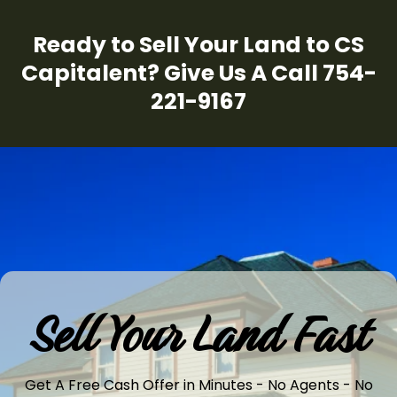
Ready to Sell Your Land to CS
Capitalent? Give Us A Call 754-
221-9167
Sell Your Land Fast
Get A Free Cash Offer in Minutes - No Agents - No