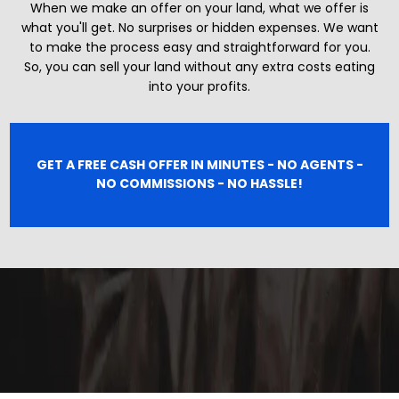
When we make an offer on your land, what we offer is
what you'll get. No surprises or hidden expenses. We want
to make the process easy and straightforward for you.
So, you can sell your land without any extra costs eating
into your profits.
GET A FREE CASH OFFER IN MINUTES - NO AGENTS -
NO COMMISSIONS - NO HASSLE!