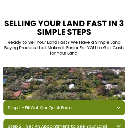
SELLING YOUR LAND FAST IN 3
SIMPLE STEPS
Ready to Sell Your Land Fast? We Have a Simple Land
Buying Process that Makes it Easier For YOU to Get Cash
for Your Land!
Step 1 - Fill Out Our Quick Form
Step 2 - Set An Appointment to See Your Land