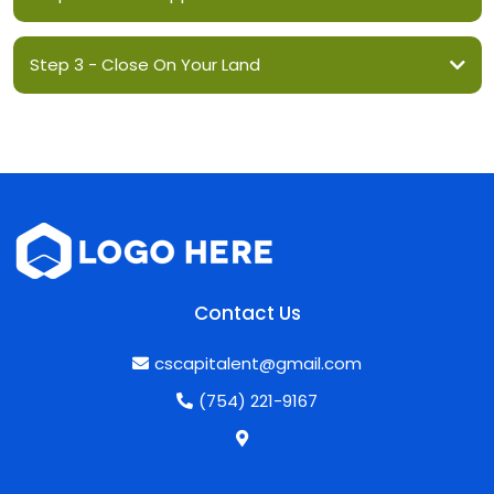
Step 3 - Close On Your Land
Contact Us
cscapitalent@gmail.com
(754) 221-9167