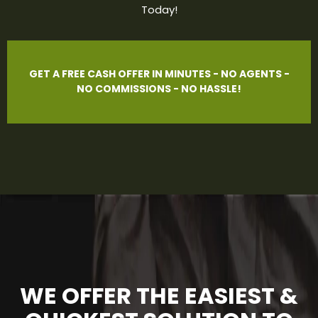
Today!
GET A FREE CASH OFFER IN MINUTES - NO AGENTS -
NO COMMISSIONS - NO HASSLE!
WE OFFER THE EASIEST &