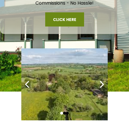
Commissions - No Hassle!
CLICK HERE