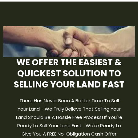
WE OFFER THE EASIEST &
QUICKEST SOLUTION TO
SELLING YOUR LAND FAST
There Has Never Been A Better Time To Sell
Your Land - We Truly Believe That Selling Your
Land Should Be A Hassle Free Process! If You're
Ready to Sell Your Land Fast... We're Ready to
Give You A FREE No-Obligation Cash Offer